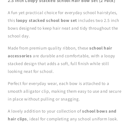
2.5 Inch Loopy Stacked School Hair Bow Set (2 Pack)
A fun yet practical choice for everyday school hairstyles,
this
loopy stacked school bow set
includes two 2.5 inch
bows designed to keep hair neat and tidy throughout the
school day.
Made from premium quality ribbon, these
school hair
accessories
are durable and comfortable, with a loopy
stacked design that adds a soft, full finish while still
looking neat for school.
Perfect for everyday wear, each bow is attached to a
smooth alligator clip, making them easy to use and secure
in place without pulling or snagging.
A lovely addition to your collection of
school bows and
hair clips
, ideal for completing any school uniform look.