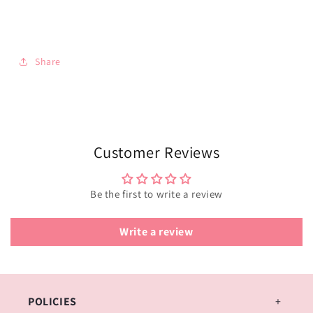
Share
Customer Reviews
Be the first to write a review
Write a review
POLICIES