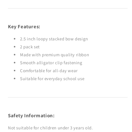
Key Features:
2.5 inch loopy stacked bow design
2 pack set
Made with premium quality ribbon
Smooth alligator clip fastening
Comfortable for all-day wear
Suitable for everyday school use
Safety Information:
Not suitable for children under 3 years old.