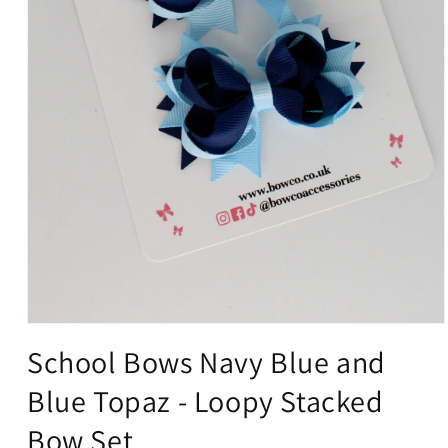
Open
media
School Bows Navy Blue and
1
in
Blue Topaz - Loopy Stacked
modal
Bow Set