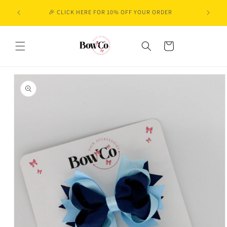
Skip to
🎉 CLICK HERE FOR 10% OFF YOUR ORDER
content
Cart
Skip to
product
information