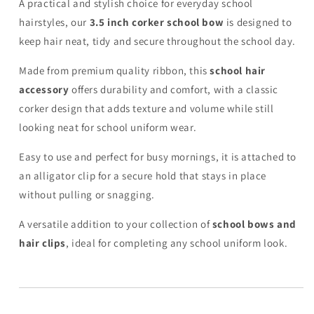
A practical and stylish choice for everyday school
hairstyles, our
3.5 inch corker school bow
is designed to
keep hair neat, tidy and secure throughout the school day.
Made from premium quality ribbon, this
school hair
accessory
offers durability and comfort, with a classic
corker design that adds texture and volume while still
looking neat for school uniform wear.
Easy to use and perfect for busy mornings, it is attached to
an alligator clip for a secure hold that stays in place
without pulling or snagging.
A versatile addition to your collection of
school bows and
hair clips
, ideal for completing any school uniform look.