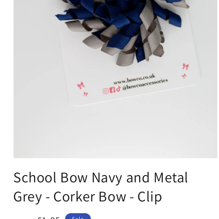
Open
media
School Bow Navy and Metal
1
in
Grey - Corker Bow - Clip
modal
Sale