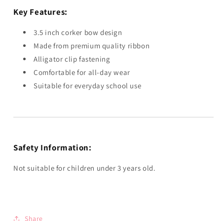
Key Features:
3.5 inch corker bow design
Made from premium quality ribbon
Alligator clip fastening
Comfortable for all-day wear
Suitable for everyday school use
Safety Information:
Not suitable for children under 3 years old.
Share