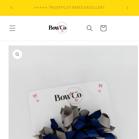
Skip to
🇬🇧 DESIGNED IN THE UK
content
Cart
Skip to
product
information