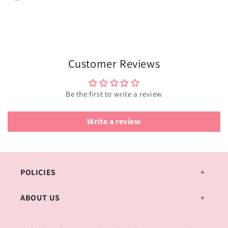
Customer Reviews
Be the first to write a review
Write a review
POLICIES
ABOUT US