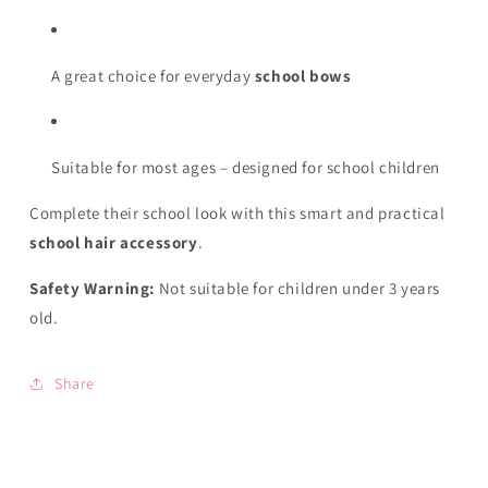
A great choice for everyday
school bows
Suitable for most ages – designed for school children
Complete their school look with this smart and practical
school hair accessory
.
Safety Warning:
Not suitable for children under 3 years
old.
Share