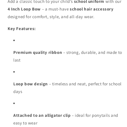
Add a classic touch to your child’s
school uniform
with our
4 Inch Loop Bow
– a must-have
school hair accessory
designed for comfort, style, and all-day wear.
Key Features:
Premium quality ribbon
– strong, durable, and made to
last
Loop bow design
– timeless and neat, perfect for school
days
Attached to an alligator clip
– ideal for ponytails and
easy to wear