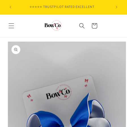
Skip to
⭐⭐⭐⭐⭐ TRUSTPILOT RATED EXCELLENT
content
Cart
Skip to
product
information