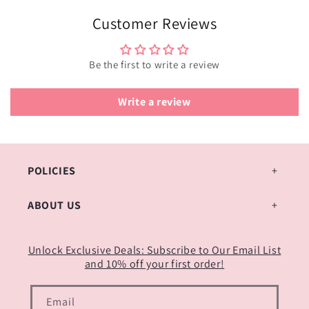
Customer Reviews
Be the first to write a review
Write a review
POLICIES
ABOUT US
Unlock Exclusive Deals: Subscribe to Our Email List
and 10% off your first order!
Email