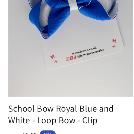
Open
media
School Bow Royal Blue and
1
in
White - Loop Bow - Clip
modal
Sale