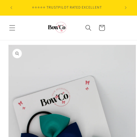
Skip to
⭐⭐⭐⭐⭐ TRUSTPILOT RATED EXCELLENT
content
Cart
Skip to
product
information