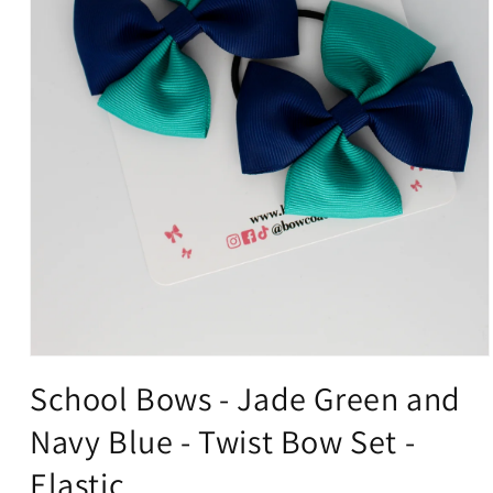
Open
media
School Bows - Jade Green and
1
in
Navy Blue - Twist Bow Set -
modal
Elastic