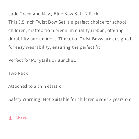
-
-
Elastic
Elastic
Jade Green and Navy Blue Bow Set - 2 Pack
This 3.5 Inch Twist Bow Set is a perfect choice for school
children, crafted from premium quality ribbon, offering
durability and comfort. The set of Twist Bows are designed
for easy wearability, ensuring the perfect fit.
Perfect for Ponytails or Bunches.
Two Pack
Attached to a thin elastic.
Safety Warning: Not Suitable for children under 3 years old.
Share