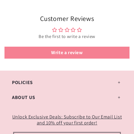
Customer Reviews
Be the first to write a review
Write a review
POLICIES
ABOUT US
Unlock Exclusive Deals: Subscribe to Our Email List
and 10% off your first order!