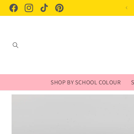
Skip to
content
Facebook
Instagram
TikTok
Pinterest
SHOP BY SCHOOL COLOUR
Skip to
product
information