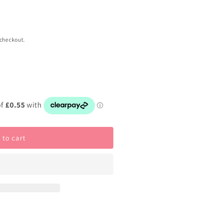
 checkout.
 to cart