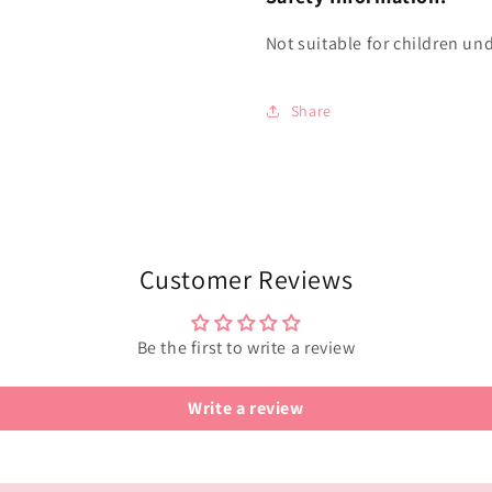
Not suitable for children und
Share
Customer Reviews
Be the first to write a review
Write a review