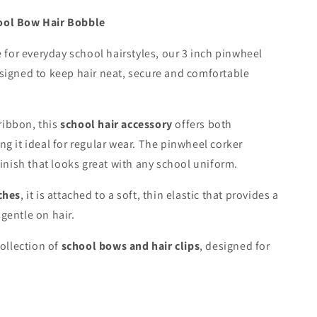
ool Bow Hair Bobble
e for everyday school hairstyles, our 3 inch pinwheel
signed to keep hair neat, secure and comfortable
ribbon, this
school hair accessory
offers both
ng it ideal for regular wear. The pinwheel corker
finish that looks great with any school uniform.
ches
, it is attached to a soft, thin elastic that provides a
gentle on hair.
collection of
school bows and hair clips
, designed for