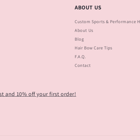
ABOUT US
Custom Sports & Performance Ha
About Us
Blog
Hair Bow Care Tips
F.A.Q.
Contact
t and 10% off your first order!