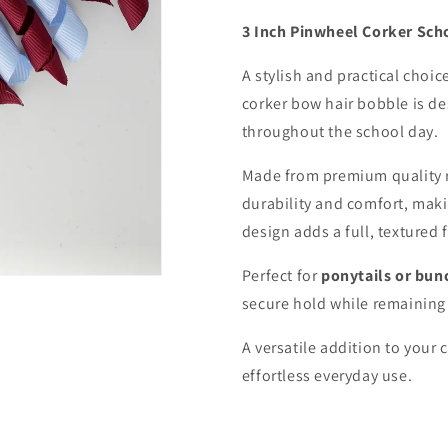
3 Inch Pinwheel Corker Sch
A stylish and practical choic
corker bow hair bobble is de
throughout the school day.
Made from premium quality 
durability and comfort, maki
design adds a full, textured 
Perfect for
ponytails or bun
secure hold while remaining 
A versatile addition to your 
effortless everyday use.