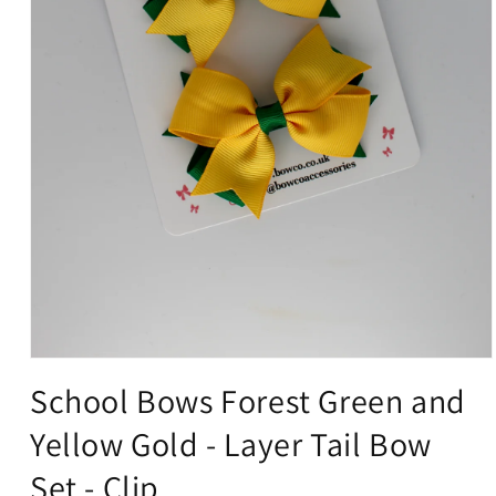
Open
media
School Bows Forest Green and
1
in
Yellow Gold - Layer Tail Bow
modal
Set - Clip