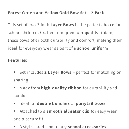
-
-
Clip
Clip
Forest Green and Yellow Gold Bow Set – 2 Pack
This set of two 3-inch
Layer Bows
is the perfect choice for
school children. Crafted from premium-quality ribbon,
these bows offer both durability and comfort, making them
ideal for everyday wear as part of a
school uniform
.
Features:
Set includes
2 Layer Bows
– perfect for matching or
sharing
Made from
high-quality ribbon
for durability and
comfort
Ideal for
double bunches
or
ponytail bows
Attached to a
smooth alligator clip
for easy wear
and a secure fit
A stylish addition to any
school accessories