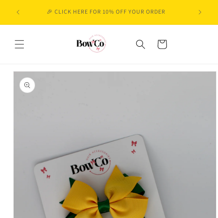
Skip to
🎉 CLICK HERE FOR 10% OFF YOUR ORDER
content
Cart
Skip to
product
information