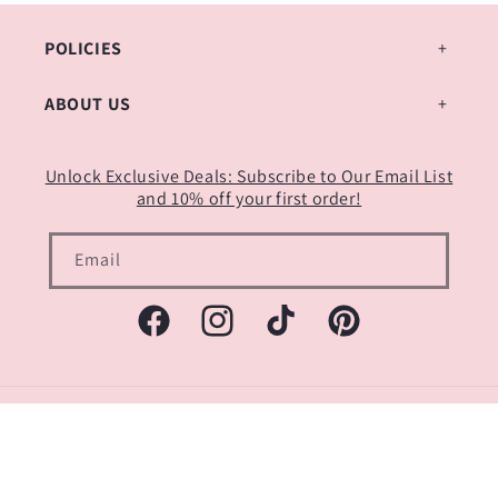
POLICIES
ABOUT US
Unlock Exclusive Deals: Subscribe to Our Email List
and 10% off your first order!
Email
Facebook
Instagram
TikTok
Pinterest
Payment
methods