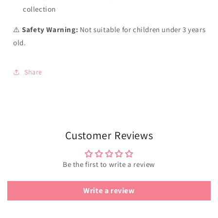
collection
⚠️
Safety Warning:
Not suitable for children under 3 years
old.
Share
Customer Reviews
Be the first to write a review
Write a review