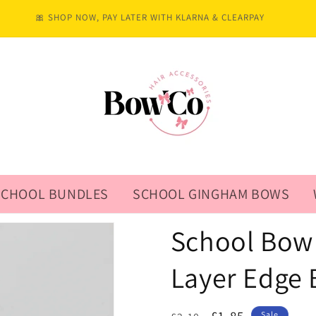
🎀 SHOP NOW, PAY LATER WITH KLARNA & CLEARPAY
SCHOOL BUNDLES
SCHOOL GINGHAM BOWS
School Bow 
Layer Edge 
Sale