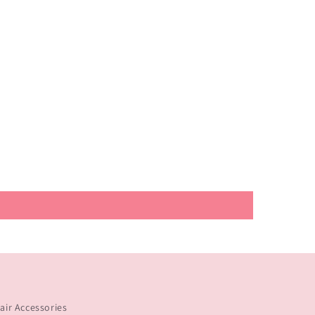
ir Accessories