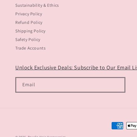
Sustainability & Ethics
Privacy Policy
Refund Policy
Shipping Policy
Safety Policy
Trade Accounts
Unlock Exclusive Deals: Subscribe to Our Email Lis
Email
Payment
methods