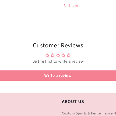
Share
Customer Reviews
Be the first to write a review
Write a review
ABOUT US
Custom Sports & Performance Ha