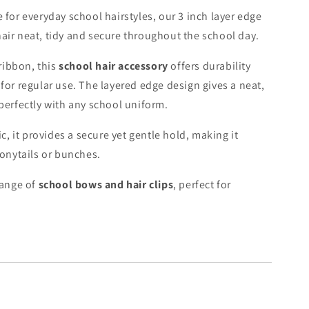
 for everyday school hairstyles, our 3 inch layer edge
air neat, tidy and secure throughout the school day.
ribbon, this
school hair accessory
offers durability
for regular use. The layered edge design gives a neat,
 perfectly with any school uniform.
ic, it provides a secure yet gentle hold, making it
ponytails or bunches.
range of
school bows and hair clips
, perfect for