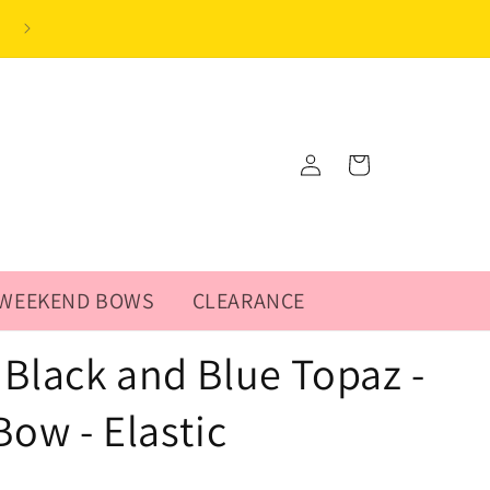
Log
Cart
in
WEEKEND BOWS
CLEARANCE
Black and Blue Topaz -
Bow - Elastic