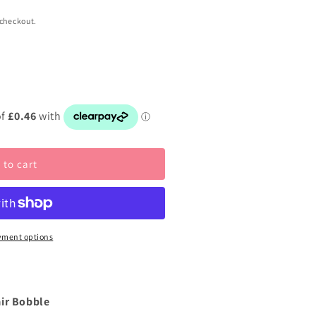
 checkout.
 to cart
yment options
air Bobble