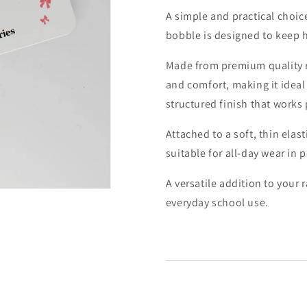
A simple and practical choice
bobble is designed to keep h
Made from premium quality 
and comfort, making it ideal 
structured finish that works
Attached to a soft, thin elast
suitable for all-day wear in 
A versatile addition to your 
everyday school use.