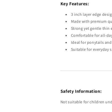
Key Features:
3 inch layer edge desi
Made with premium qua
Strong yet gentle thin 
Comfortable for all-da
Ideal for ponytails an
Suitable for everyday 
Safety Information:
Not suitable for children und