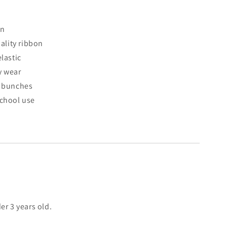
gn
lity ribbon
elastic
y wear
d bunches
school use
er 3 years old.