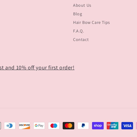
About Us
Blog
Hair Bow Care Tips
F.A.Q.
Contact
t and 10% off your first order!