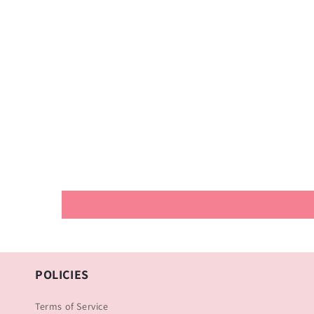
POLICIES
Terms of Service