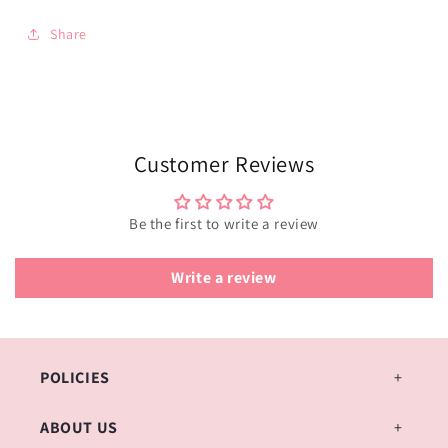
Share
Customer Reviews
Be the first to write a review
Write a review
POLICIES
ABOUT US