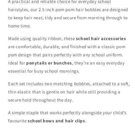
A practical and reliable choice for everyday school
hairstyles, our 2.5 inch pom pom hair bobbles are designed
to keep hair neat, tidy and secure from morning through to
home time.
Made using quality ribbon, these
school hair accessories
are comfortable, durable, and finished with a classic pom
pom design that pairs perfectly with any school uniform.
Ideal for
ponytails or bunches
, they’re an easy everyday
essential for busy school mornings.
Each set includes two matching bobbles, attached to a soft,
thin elastic that is gentle on hair while still providing a
secure hold throughout the day.
A simple staple that works perfectly alongside your child’s
favourite
school bows and hair clips
.