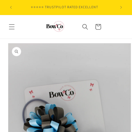
Skip to
⭐⭐⭐⭐⭐ TRUSTPILOT RATED EXCELLENT
content
Cart
Skip to
product
information