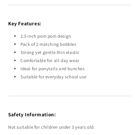
Key Features:
2.5 inch pom pom design
Pack of 2 matching bobbles
Strong yet gentle thin elastic
Comfortable for all-day wear
Ideal for ponytails and bunches
Suitable for everyday school use
Safety Information:
Not suitable for children under 3 years old.