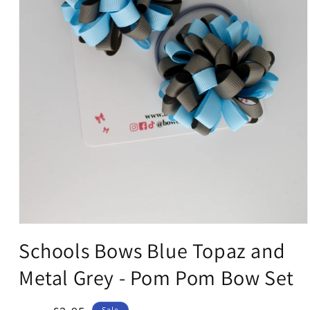
Open
media
Schools Bows Blue Topaz and
1
in
Metal Grey - Pom Pom Bow Set
modal
Sale