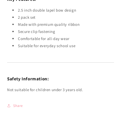
2.5 inch double lapel bow design
2 pack set
Made with premium quality ribbon
Secure clip fastening
Comfortable for all-day wear
Suitable for everyday school use
Safety Information:
Not suitable for children under 3 years old.
Share