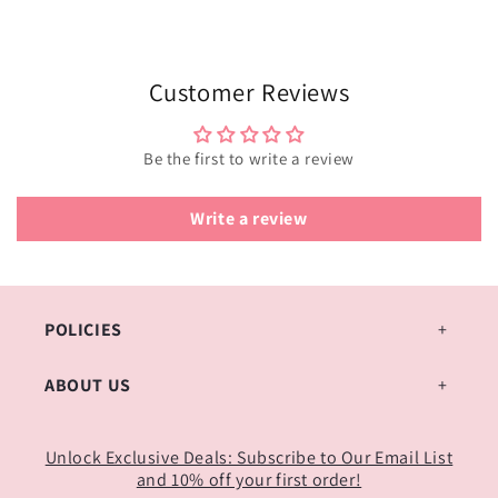
Customer Reviews
Be the first to write a review
Write a review
POLICIES
ABOUT US
Unlock Exclusive Deals: Subscribe to Our Email List
and 10% off your first order!