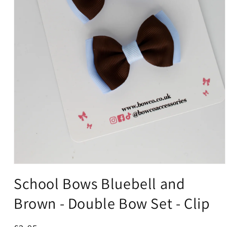
Open
media
School Bows Bluebell and
1
in
Brown - Double Bow Set - Clip
modal