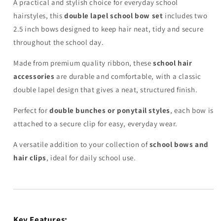
A practical and stylish choice for everyday school
hairstyles, this
double lapel school bow set
includes two
2.5 inch bows designed to keep hair neat, tidy and secure
throughout the school day.
Made from premium quality ribbon, these
school hair
accessories
are durable and comfortable, with a classic
double lapel design that gives a neat, structured finish.
Perfect for
double bunches or ponytail styles
, each bow is
attached to a secure clip for easy, everyday wear.
A versatile addition to your collection of
school bows and
hair clips
, ideal for daily school use.
Key Features: