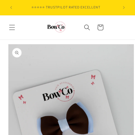
Skip to
⭐⭐⭐⭐⭐ TRUSTPILOT RATED EXCELLENT
content
Cart
Skip to
product
information