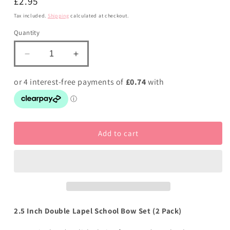
Regular
£2.95
price
Tax included.
Shipping
calculated at checkout.
Quantity
Decrease
Increase
quantity
quantity
for
for
School
School
Bows
Bows
Bluebell
Bluebell
and
and
Add to cart
Brown
Brown
-
-
Double
Double
Bow
Bow
Set
Set
-
-
Clip
Clip
2.5 Inch Double Lapel School Bow Set (2 Pack)