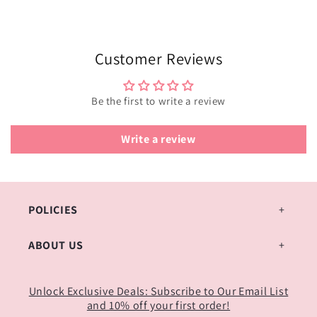
Customer Reviews
Be the first to write a review
Write a review
POLICIES
ABOUT US
Unlock Exclusive Deals: Subscribe to Our Email List
and 10% off your first order!