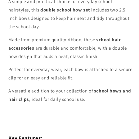
A simple and practical choice for everyday school
hairstyles, this
double school bow set
includes two 2.5
inch bows designed to keep hair neat and tidy throughout
the school day.
Made from premium quality ribbon, these
school hair
accessories
are durable and comfortable, with a double
bow design that adds a neat, classic finish.
Perfect for everyday wear, each bow is attached to a secure
clip for an easy and reliable fit.
A versatile addition to your collection of
school bows and
hair clips
, ideal for daily school use.
Key Features: