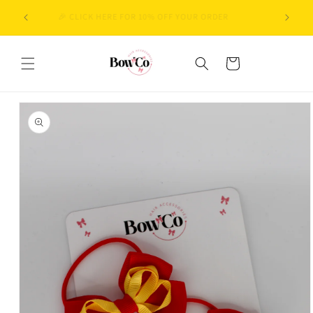
Skip to
BACK-TO-SCHOOL SEASON IS IN FULL SWING! CURRENT
content
DISPATCH TIME: 2–3 WORKING DAYS 🚚
Cart
Skip to
product
information