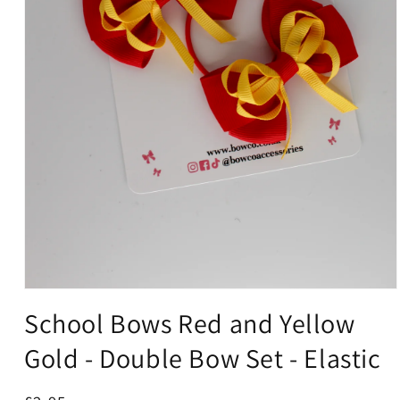
Open
media
School Bows Red and Yellow
1
in
Gold - Double Bow Set - Elastic
modal