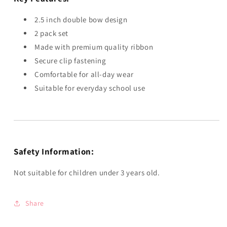
2.5 inch double bow design
2 pack set
Made with premium quality ribbon
Secure clip fastening
Comfortable for all-day wear
Suitable for everyday school use
Safety Information:
Not suitable for children under 3 years old.
Share