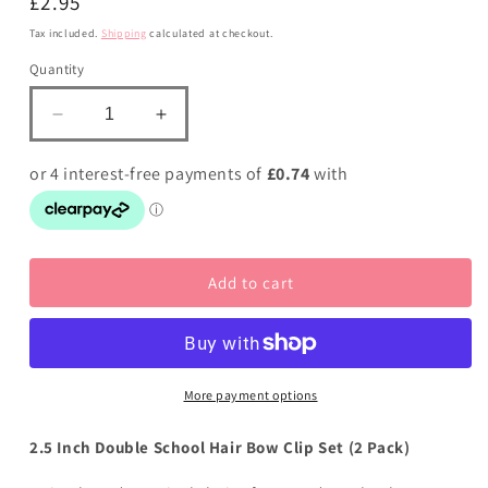
Regular
£2.95
price
Tax included.
Shipping
calculated at checkout.
Quantity
Decrease
Increase
quantity
quantity
for
for
School
School
Bows
Bows
Red
Red
and
and
Add to cart
Yellow
Yellow
Gold
Gold
-
-
Double
Double
Bow
Bow
Set
Set
More payment options
-
-
Elastic
Elastic
2.5 Inch Double School Hair Bow Clip Set (2 Pack)